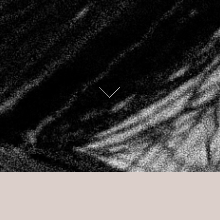
caress me 