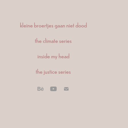
kleine broertjes gaan niet dood
the climate series
inside my head
the justice series