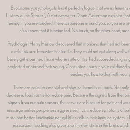
Evolutionary psychologists find it perfectly logical that we as human
History of the Senses", American writer Diane Ackerman explains that a
feeling: if you are touched, there is someone around you, so you are p
also knows that it is being fed. No touch, on the other hand, mea
Psychologist Harry Harlow discovered that monkeys that had not been tou
exhibit bizarre behavior in later life. They could not get along well 
barely get a partner. Those who, in spite of this, had succeeded in giv
neglected or abused their young. Conclusion: touch in your childhood no
teaches you how to deal with your pe
There are countless mental and physical benefits of touch. Not only
decrease. Touch can also reduce pain. Because the signals from the touch 
signals from our pain sensors, the nerves are blocked for pain and we do n
massage makes people less aggressive. It can reduce symptoms of bul
more and better functioning natural killer cells in their immune system
massaged. Touching also gives a calm, alert state in the brain, whic