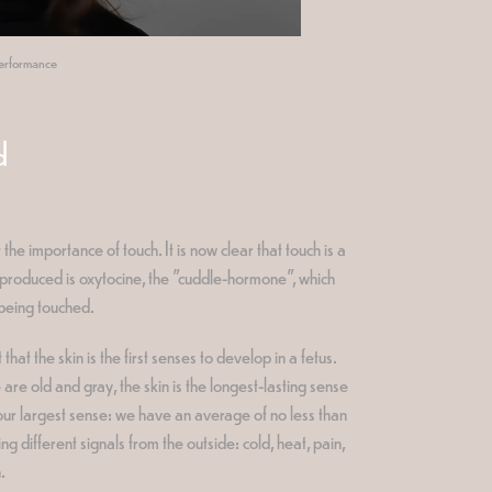
 performance
d
 importance of touch. It is now clear that touch is a
ne produced is oxytocine, the "cuddle-hormone", which
 being touched.
at the skin is the first senses to develop in a fetus.
re old and gray, the skin is the longest-lasting sense
 our largest sense: we have an average of no less than
ing different signals from the outside: cold, heat, pain,
.