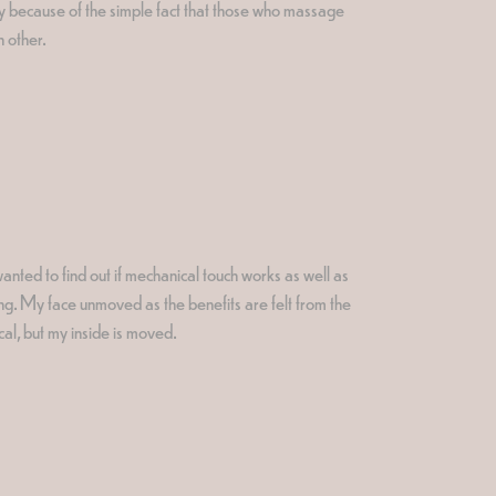
nly because of the simple fact that those who massage
h other.
anted to find out if mechanical touch works as well as
ing. My face unmoved as the benefits are felt from the
ical, but my inside is moved.