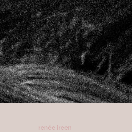
renée ireen