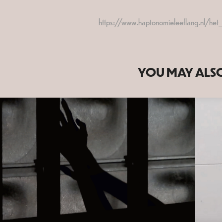
https://www.haptonomieleeflang.nl/he
YOU MAY ALSO
2020
CNNCT