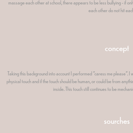
massage each other at school, there appears to be less bullying - if o
each other do not hit eac
concept
Taking this background into account I performed "caress me please". I w
physical touch and if the touch should be human, or could be from anyth
inside. This touch still continues to be mechan
sourches