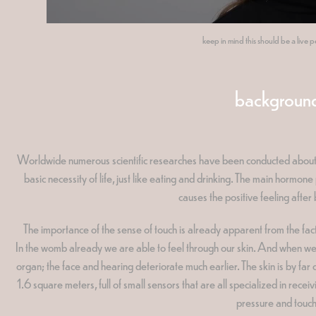
keep in mind this should be a live
backgroun
Worldwide numerous scientific researches have been conducted about the
basic necessity of life, just like eating and drinking. The main hormo
causes the positive feeling after
The importance of the sense of touch is already apparent from the fact th
In the womb already we are able to feel through our skin. And when we a
organ; the face and hearing deteriorate much earlier. The skin is by far
1.6 square meters, full of small sensors that are all specialized in receiv
pressure and touch