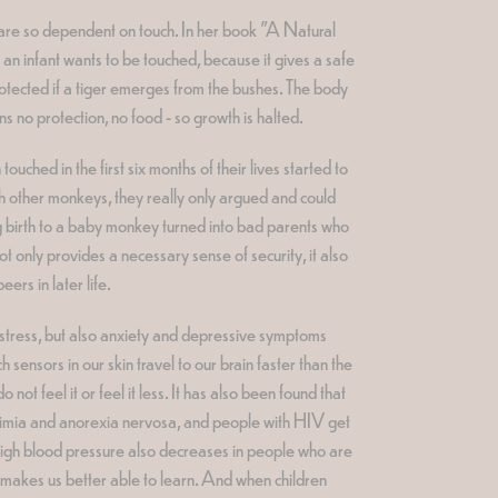
s are so dependent on touch. In her book "A Natural
n infant wants to be touched, because it gives a safe
rotected if a tiger emerges from the bushes. The body
ns no protection, no food - so growth is halted.
ched in the first six months of their lives started to
with other monkeys, they really only argued and could
ing birth to a baby monkey turned into bad parents who
t only provides a necessary sense of security, it also
ers in later life.
 stress, but also anxiety and depressive symptoms
sensors in our skin travel to our brain faster than the
ot feel it or feel it less. It has also been found that
imia and anorexia nervosa, and people with HIV get
. High blood pressure also decreases in people who are
h makes us better able to learn. And when children