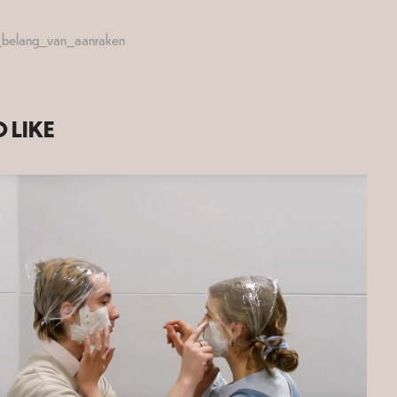
t_belang_van_aanraken
 LIKE
2020
DISSOCIATION 2