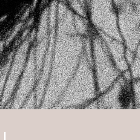
please